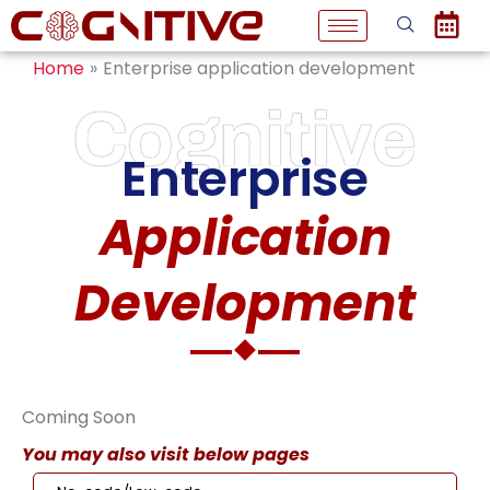
Skip
to
Home
Enterprise application development
content
Cognitive
Enterprise
Application
Development
Coming Soon
You may also visit below pages