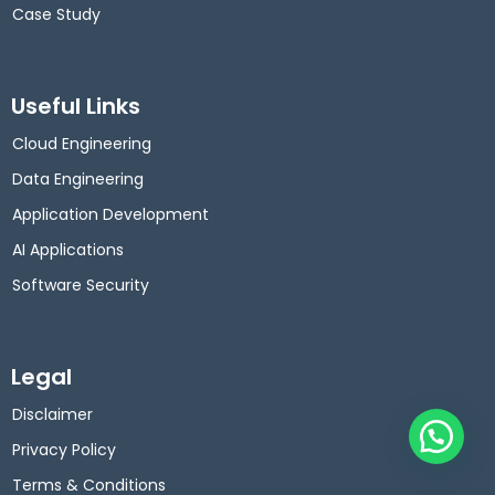
Case Study
Useful Links
Cloud Engineering
Data Engineering
Application Development
AI Applications
Software Security
Legal
Disclaimer
Privacy Policy
Terms & Conditions