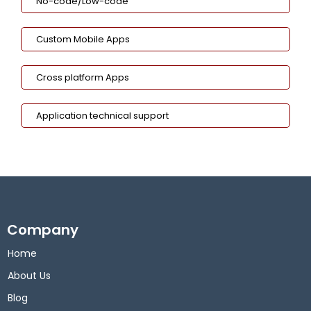
No-code/Low-code
Custom Mobile Apps
Cross platform Apps
Application technical support
Company
Home
About Us
Blog