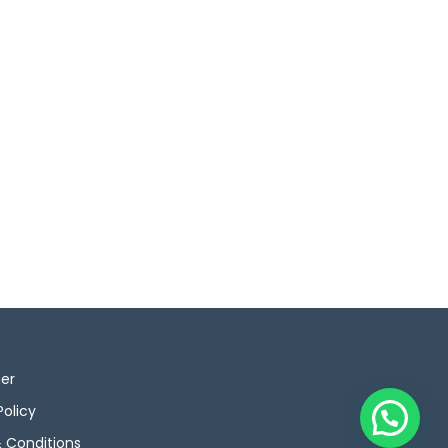
mer
Policy
 Conditions