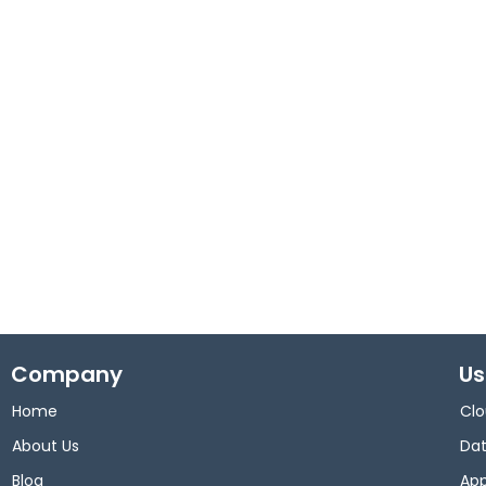
Company
Us
Home
Clo
About Us
Dat
Blog
App