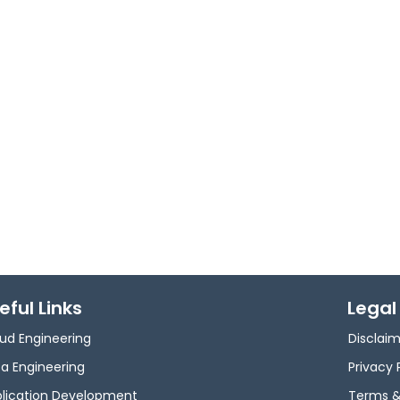
eful Links
Legal
ud Engineering
Disclai
a Engineering
Privacy 
lication Development
Terms &