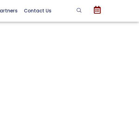
artners
Contact Us