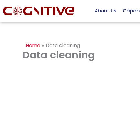
Skip
About Us
Capabil
to
content
Home
Data cleaning
Data cleaning