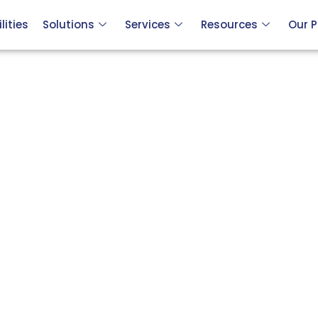
ities
Solutions
Services
Resources
Our P