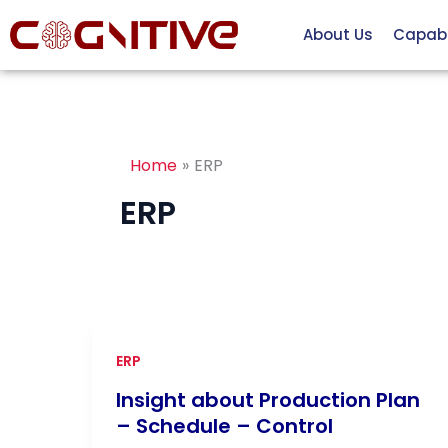
Skip
About Us
Capabil
to
content
Home
ERP
ERP
ERP
Insight about Production Plan
– Schedule – Control