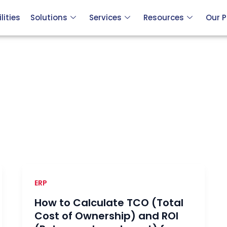
ities
Solutions
Services
Resources
Our P
ERP
How to Calculate TCO (Total
Cost of Ownership) and ROI