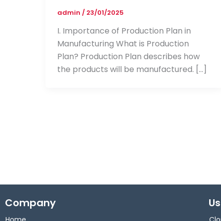
admin
/
23/01/2025
I. Importance of Production Plan in
Manufacturing What is Production
Plan? Production Plan describes how
the products will be manufactured. […]
Company
Us
Home
Clo