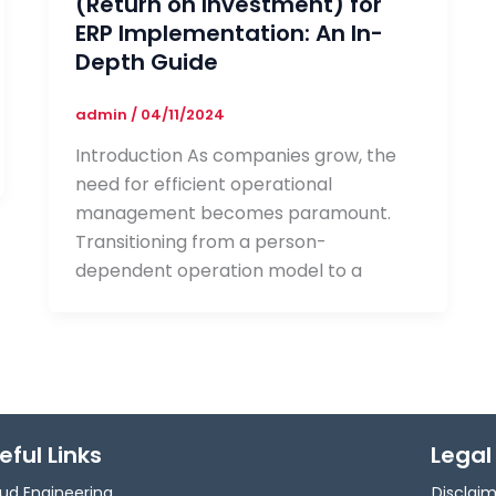
(Return on Investment) for
ERP Implementation: An In-
Depth Guide
admin
/
04/11/2024
Introduction As companies grow, the
need for efficient operational
management becomes paramount.
Transitioning from a person-
dependent operation model to a
eful Links
Legal
ud Engineering
Disclai