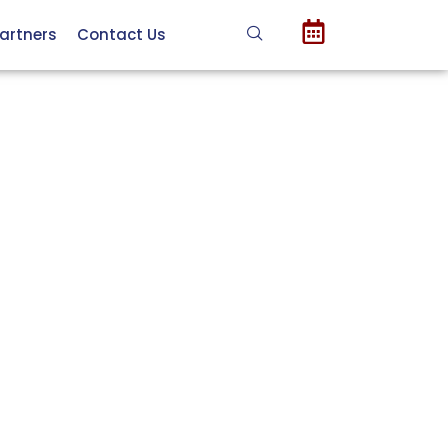
artners
Contact Us